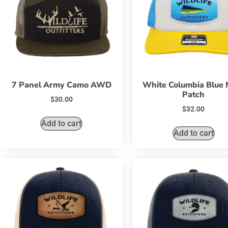
7 Panel Army Camo AWD
White Columbia Blue 
Patch
$
30.00
$
32.00
Add to cart
Add to cart