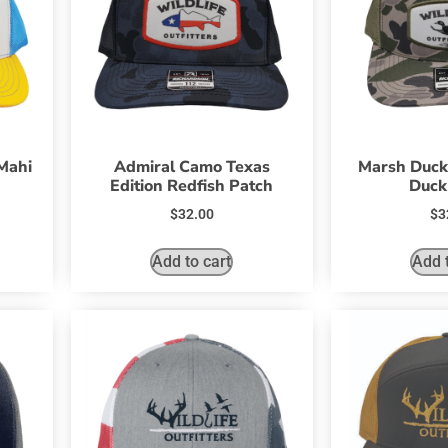
Mahi
Admiral Camo Texas
Marsh Duck
Edition Redfish Patch
Duck
$
32.00
$
3
Add to cart
Add t