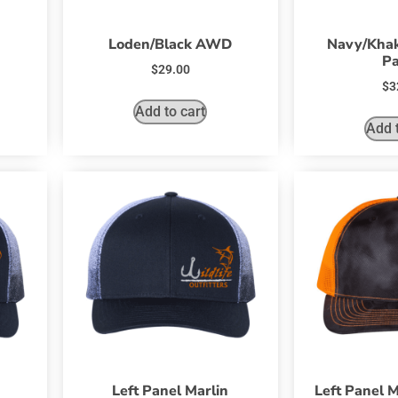
Loden/Black AWD
Navy/Khak
Pa
$
29.00
$
3
Add to cart
Add t
Left Panel Marlin
Left Panel M