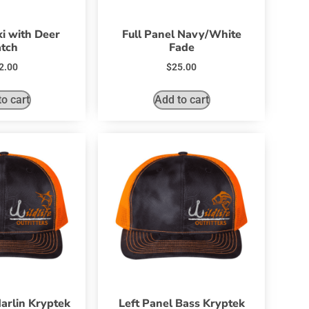
i with Deer
Full Panel Navy/White
tch
Fade
2.00
$
25.00
o cart
Add to cart
arlin Kryptek
Left Panel Bass Kryptek