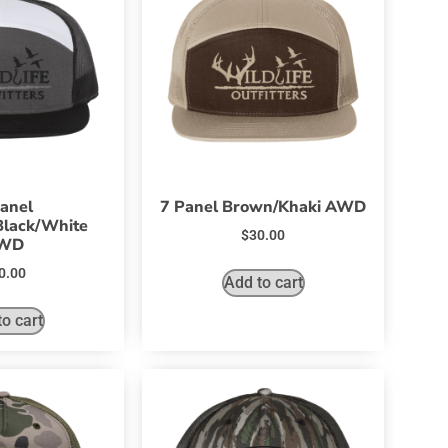
anel
7 Panel Brown/Khaki AWD
Black/White
$
30.00
WD
0.00
Add to cart
o cart