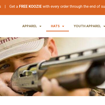
ers
|
Get a
FREE KOOZIE
with every order through the end of 
APPAREL
HATS
YOUTH APPAREL