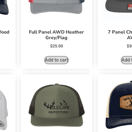
Wood
Full Panel AWD Heather
7 Panel Ch
Grey/Flag
A
$
25.00
$
3
Add to cart
Add t