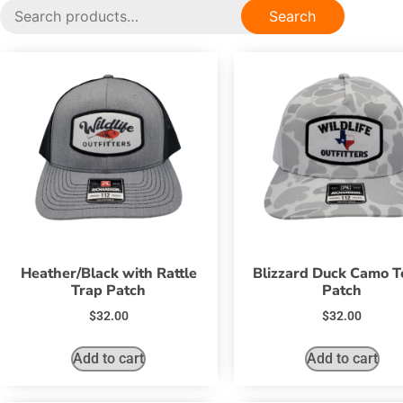
Search
Heather/Black with Rattle
Blizzard Duck Camo T
Trap Patch
Patch
$
32.00
$
32.00
Add to cart
Add to cart