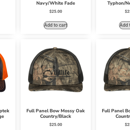
Navy/White Fade
Typhon/N
$
25.00
$
2
Add to cart
Add t
yptek
Full Panel Bow Mossy Oak
Full Panel 
ge
Country/Black
Countr
$
25.00
$
2