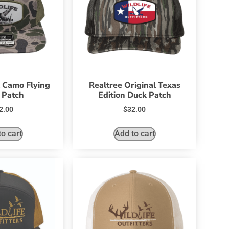
 Camo Flying
Realtree Original Texas
 Patch
Edition Duck Patch
2.00
$
32.00
o cart
Add to cart