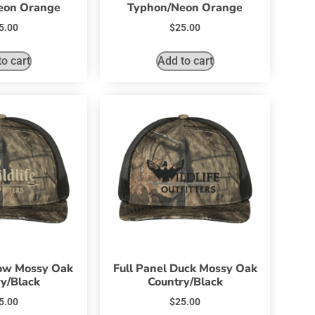
eon Orange
Typhon/Neon Orange
5.00
$
25.00
o cart
Add to cart
Bow Mossy Oak
Full Panel Duck Mossy Oak
y/Black
Country/Black
5.00
$
25.00