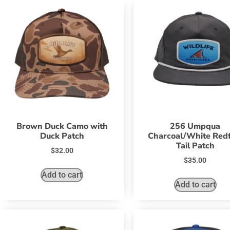
Brown Duck Camo with
256 Umpqua
Duck Patch
Charcoal/White Redf
Tail Patch
$
32.00
$
35.00
Add to cart
Add to cart