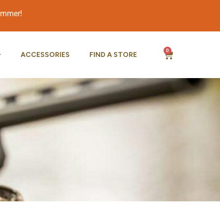
summer!
0
ACCESSORIES
FIND A STORE