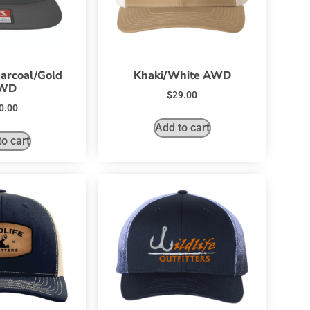
arcoal/Gold
Khaki/White AWD
WD
$
29.00
0.00
Add to cart
o cart