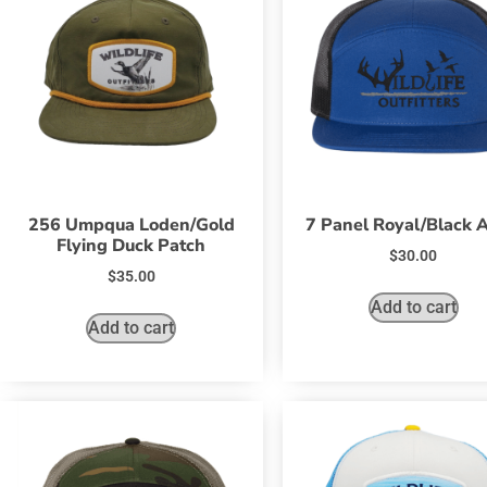
256 Umpqua Loden/Gold
7 Panel Royal/Black
Flying Duck Patch
$
30.00
$
35.00
Add to cart
Add to cart