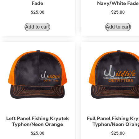
Fade
Navy/White Fade
$
25.00
$
25.00
Add to cart
Add to cart
Left Panel Fishing Kryptek
Full Panel Fishing Kr
Typhon/Neon Orange
Typhon/Neon Oran
$
25.00
$
25.00