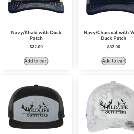
Navy/Khaki with Duck
Navy/Charcoal with 
Patch
Duck Patch
$
32.00
$
32.00
Add to cart
Add to cart