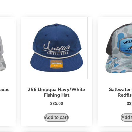
exas
256 Umpqua Navy/White
Saltwater
Fishing Hat
Redfis
$
35.00
$
3
Add to cart
Add t