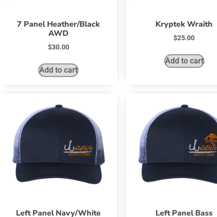
7 Panel Heather/Black
Kryptek Wraith
AWD
$
25.00
$
30.00
Add to cart
Add to cart
Left Panel Navy/White
Left Panel Bass