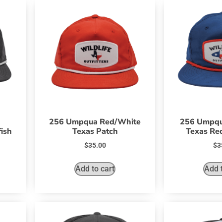
256 Umpqua Red/White
256 Umpqu
ish
Texas Patch
Texas Red
$
35.00
$
3
Add to cart
Add t