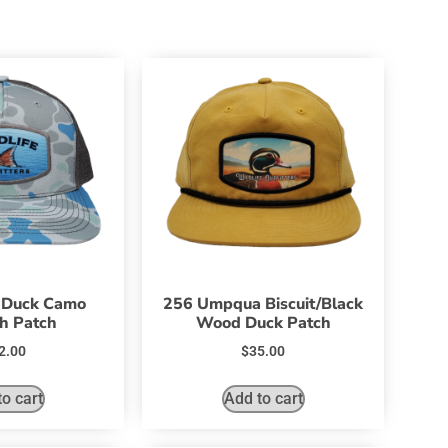
 Duck Camo
256 Umpqua Biscuit/Black
h Patch
Wood Duck Patch
2.00
$
35.00
o cart
Add to cart