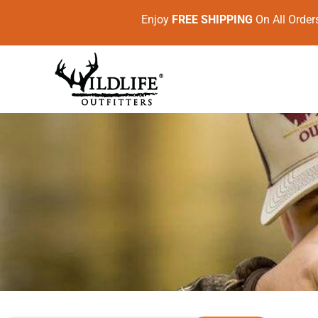
Enjoy
FREE SHIPPING
On All Ord