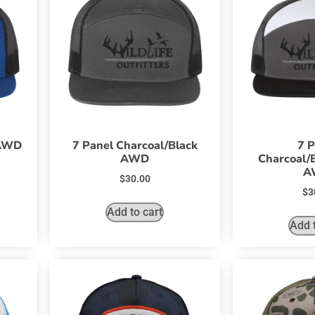
 AWD
7 Panel Charcoal/Black
7 P
AWD
Charcoal/
A
$
30.00
$
3
Add to cart
Add t