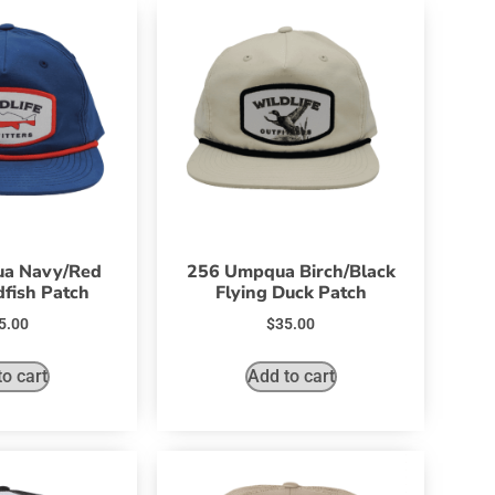
a Navy/Red
256 Umpqua Birch/Black
fish Patch
Flying Duck Patch
5.00
$
35.00
o cart
Add to cart