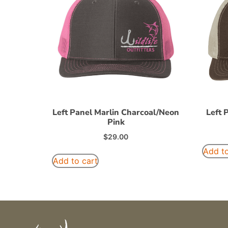
Left Panel Marlin Charcoal/Neon
Left 
Pink
$
29.00
Add to
Add to cart