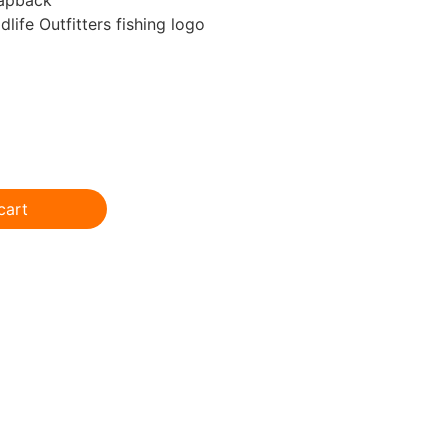
life Outfitters fishing logo
cart