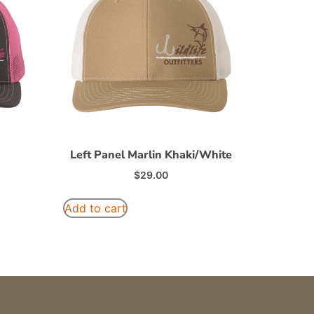
Left Panel Marlin Khaki/White
$
29.00
Add to cart