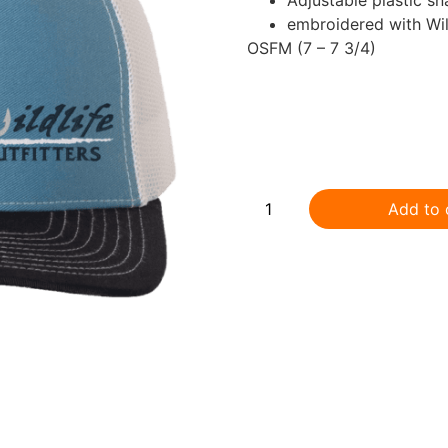
embroidered with Wild
OSFM (7 – 7 3/4)
.
Add to 