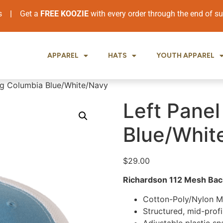
ers
|
Get a
FREE KOOZIE
with every order through the end of 
APPAREL
HATS
YOUTH APPAREL
ing Columbia Blue/White/Navy
Left Panel
Blue/Whit
$
29.00
Richardson 112 Mesh Back
Cotton-Poly/Nylon 
Structured, mid-profi
Adjustable plastic s