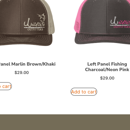
Panel Marlin Brown/Khaki
Left Panel Fishing
Charcoal/Neon Pink
$
29.00
$
29.00
 cart
Add to cart