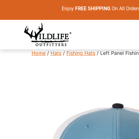
Enjoy
FREE SHIPPING
On All Ord
Home
/
Hats
/
Fishing Hats
/ Left Panel Fish