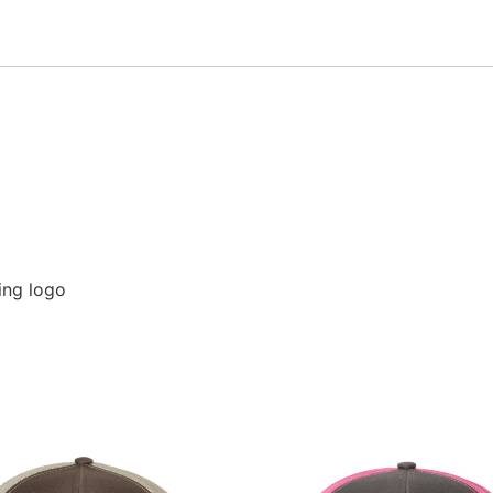
hing logo