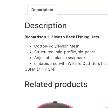
Description
Description
Richardson 112 Mesh Back Fishing Hats
Cotton-Poly/Nylon Mesh
Structured, mid-profile, six-panel
Adjustable plastic snapback
embroidered with Wildlife Outfitters fis
OSFM (7 – 7 3/4)
Related products