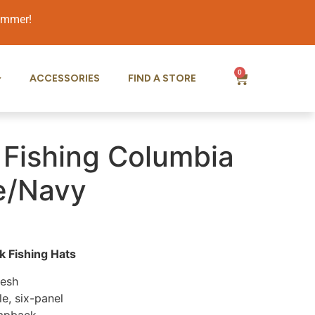
summer!
0
ACCESSORIES
FIND A STORE
 Fishing Columbia
e/Navy
 Fishing Hats
Mesh
le, six-panel
napback