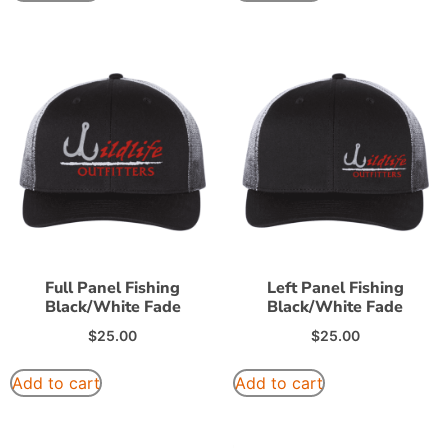
Full Panel Fishing
Left Panel Fishing
Black/White Fade
Black/White Fade
$
25.00
$
25.00
Add to cart
Add to cart