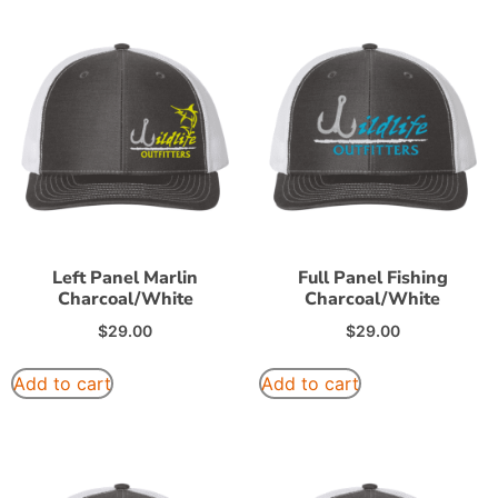
Left Panel Marlin
Full Panel Fishing
Charcoal/White
Charcoal/White
$
29.00
$
29.00
Add to cart
Add to cart