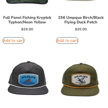
Full Panel Fishing Kryptek
256 Umpqua Birch/Black
Typhon/Neon Yellow
Flying Duck Patch
$
29.00
$
35.00
Add to cart
Add to cart