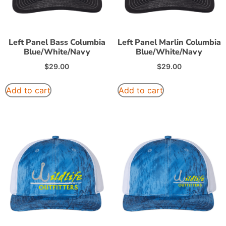
Left Panel Bass Columbia
Left Panel Marlin Columbia
Blue/White/Navy
Blue/White/Navy
$
29.00
$
29.00
Add to cart
Add to cart