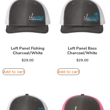
Left Panel Fishing
Left Panel Bass
Charcoal/White
Charcoal/White
$
29.00
$
29.00
Add to cart
Add to cart