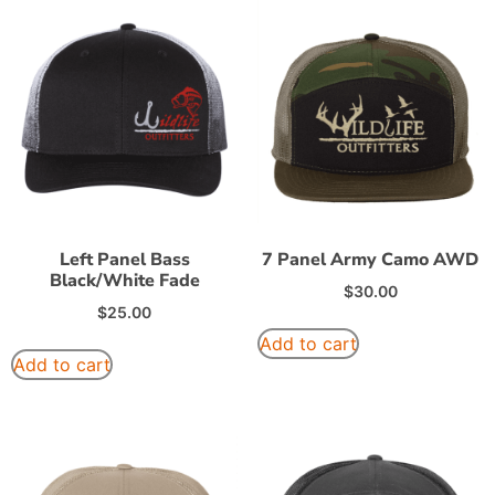
Left Panel Bass
7 Panel Army Camo AWD
Black/White Fade
$
30.00
$
25.00
Add to cart
Add to cart