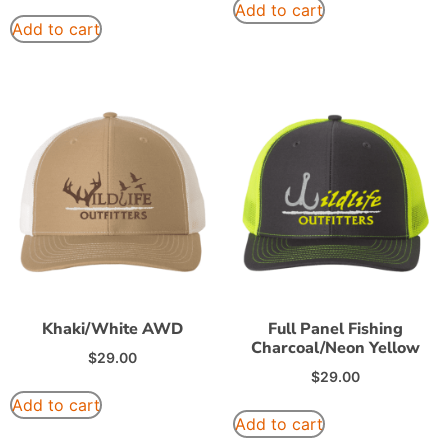
Add to cart
Add to cart
Khaki/White AWD
Full Panel Fishing
Charcoal/Neon Yellow
$
29.00
$
29.00
Add to cart
Add to cart