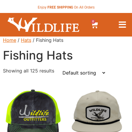
Enjoy
FREE SHIPPING
On All Orders
0
Home
/
Hats
/ Fishing Hats
Fishing Hats
Showing all 125 results