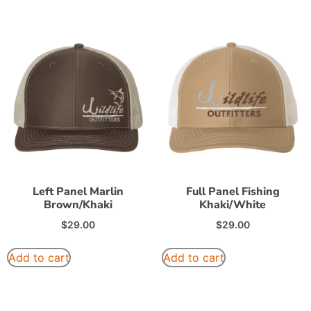
Left Panel Marlin
Full Panel Fishing
Brown/Khaki
Khaki/White
$
29.00
$
29.00
Add to cart
Add to cart