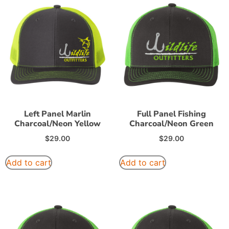
Left Panel Marlin
Full Panel Fishing
Charcoal/Neon Yellow
Charcoal/Neon Green
$
29.00
$
29.00
Add to cart
Add to cart