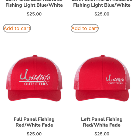
Fishing Light Blue/White
Fishing Light Blue/White
$
25.00
$
25.00
Add to cart
Add to cart
Full Panel Fishing
Left Panel Fishing
Red/White Fade
Red/White Fade
$
25.00
$
25.00