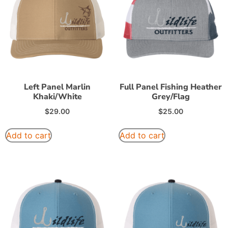
Left Panel Marlin
Full Panel Fishing Heather
Khaki/White
Grey/Flag
$
29.00
$
25.00
Add to cart
Add to cart