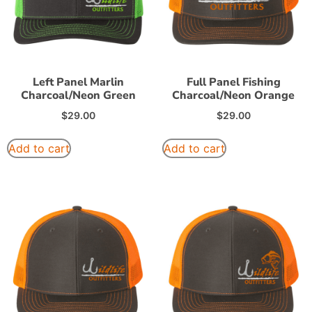
Left Panel Marlin
Full Panel Fishing
Charcoal/Neon Green
Charcoal/Neon Orange
$
29.00
$
29.00
Add to cart
Add to cart