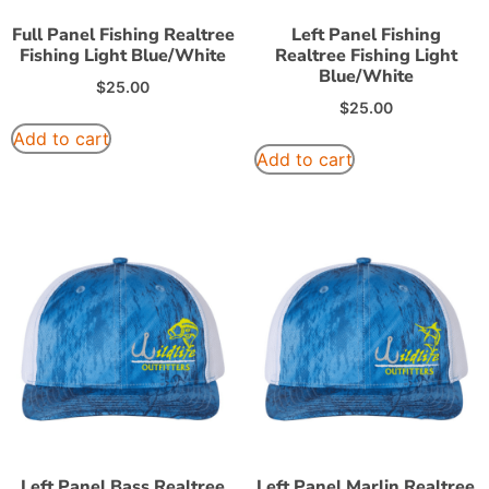
Full Panel Fishing Realtree
Left Panel Fishing
Fishing Light Blue/White
Realtree Fishing Light
Blue/White
$
25.00
$
25.00
Add to cart
Add to cart
Left Panel Bass Realtree
Left Panel Marlin Realtree