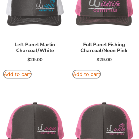
Left Panel Marlin
Full Panel Fishing
Charcoal/White
Charcoal/Neon Pink
$
29.00
$
29.00
Add to cart
Add to cart