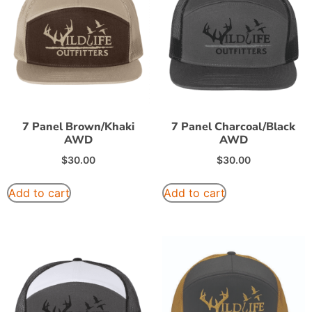
7 Panel Brown/Khaki
7 Panel Charcoal/Black
AWD
AWD
$
30.00
$
30.00
Add to cart
Add to cart