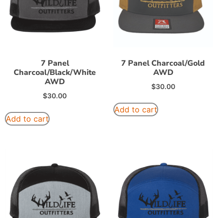
7 Panel
7 Panel Charcoal/Gold
Charcoal/Black/White
AWD
AWD
$
30.00
$
30.00
Add to cart
Add to cart