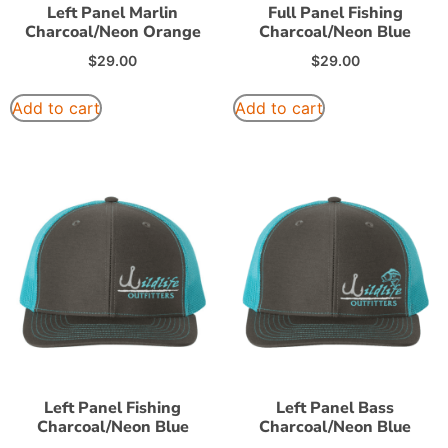
Left Panel Marlin
Full Panel Fishing
Charcoal/Neon Orange
Charcoal/Neon Blue
$
29.00
$
29.00
Add to cart
Add to cart
Left Panel Fishing
Left Panel Bass
Charcoal/Neon Blue
Charcoal/Neon Blue