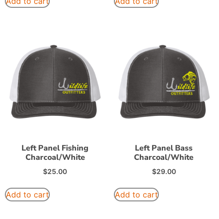
Add to cart
Add to cart
Left Panel Fishing
Left Panel Bass
Charcoal/White
Charcoal/White
$
25.00
$
29.00
Add to cart
Add to cart