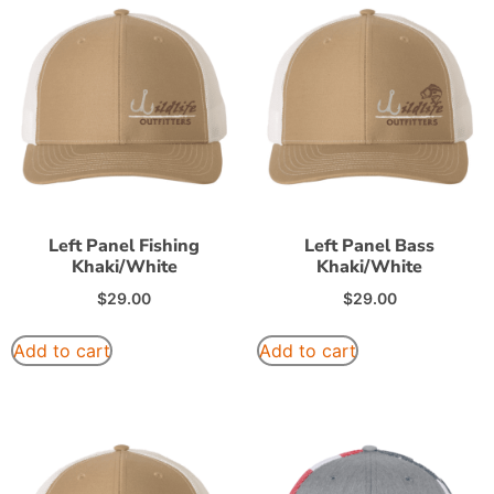
Left Panel Fishing
Left Panel Bass
Khaki/White
Khaki/White
$
29.00
$
29.00
Add to cart
Add to cart