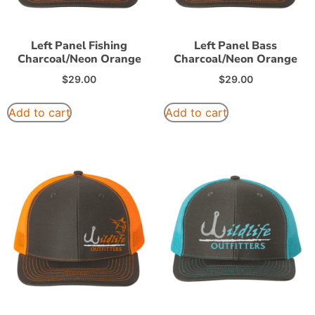
Left Panel Fishing
Left Panel Bass
Charcoal/Neon Orange
Charcoal/Neon Orange
$
29.00
$
29.00
Add to cart
Add to cart