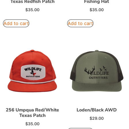
Texas Redfish Patch
Fishing Hat
$
35.00
$
35.00
Add to cart
Add to cart
256 Umpqua Red/White
Loden/Black AWD
Texas Patch
$
29.00
$
35.00