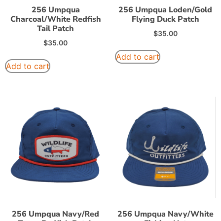
256 Umpqua
256 Umpqua Loden/Gold
Charcoal/White Redfish
Flying Duck Patch
Tail Patch
$
35.00
$
35.00
Add to cart
Add to cart
256 Umpqua Navy/Red
256 Umpqua Navy/White