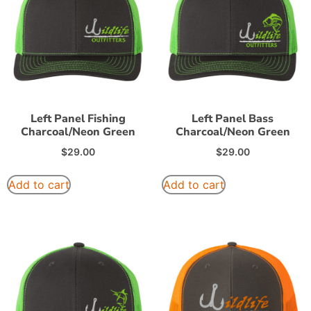
Left Panel Fishing
Left Panel Bass
Charcoal/Neon Green
Charcoal/Neon Green
$
29.00
$
29.00
Add to cart
Add to cart