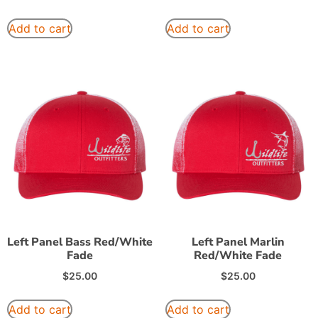
Add to cart
Add to cart
Left Panel Bass Red/White
Left Panel Marlin
Fade
Red/White Fade
$
25.00
$
25.00
Add to cart
Add to cart