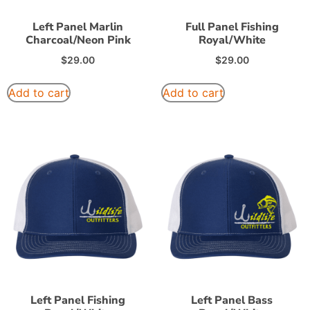
Left Panel Marlin
Full Panel Fishing
Charcoal/Neon Pink
Royal/White
$
29.00
$
29.00
Add to cart
Add to cart
Left Panel Fishing
Left Panel Bass