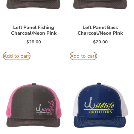
Left Panel Fishing
Left Panel Bass
Charcoal/Neon Pink
Charcoal/Neon Pink
$
29.00
$
29.00
Add to cart
Add to cart