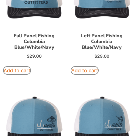
Full Panel Fishing
Left Panel Fishing
Columbia
Columbia
Blue/White/Navy
Blue/White/Navy
$
29.00
$
29.00
Add to cart
Add to cart