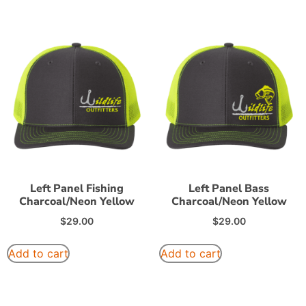
Left Panel Fishing
Left Panel Bass
Charcoal/Neon Yellow
Charcoal/Neon Yellow
$
29.00
$
29.00
Add to cart
Add to cart