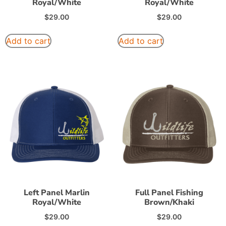
Royal/White
Royal/White
$
29.00
$
29.00
Add to cart
Add to cart
Left Panel Marlin
Full Panel Fishing
Royal/White
Brown/Khaki
$
29.00
$
29.00