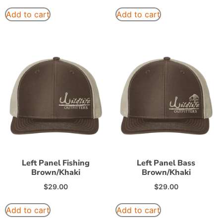
Add to cart
Add to cart
Left Panel Fishing
Left Panel Bass
Brown/Khaki
Brown/Khaki
$
29.00
$
29.00
Add to cart
Add to cart