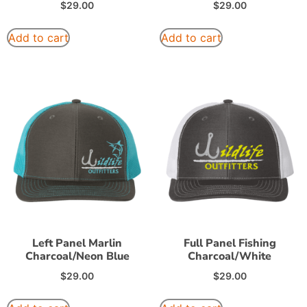
$
29.00
$
29.00
Add to cart
Add to cart
Left Panel Marlin
Full Panel Fishing
Charcoal/Neon Blue
Charcoal/White
$
29.00
$
29.00