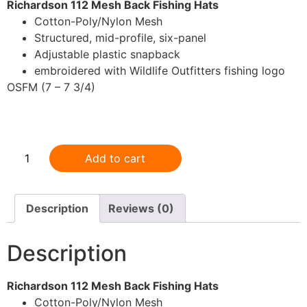
Richardson 112 Mesh Back Fishing Hats
Cotton-Poly/Nylon Mesh
Structured, mid-profile, six-panel
Adjustable plastic snapback
embroidered with Wildlife Outfitters fishing logo
OSFM (7 – 7 3/4)
.
Add to cart
Description
Reviews (0)
Description
Richardson 112 Mesh Back Fishing Hats
Cotton-Poly/Nylon Mesh