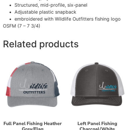
Structured, mid-profile, six-panel
Adjustable plastic snapback
embroidered with Wildlife Outfitters fishing logo
OSFM (7 – 7 3/4)
Related products
Full Panel Fishing Heather
Left Panel Fishing
Grey/Flag
Charcoal/White