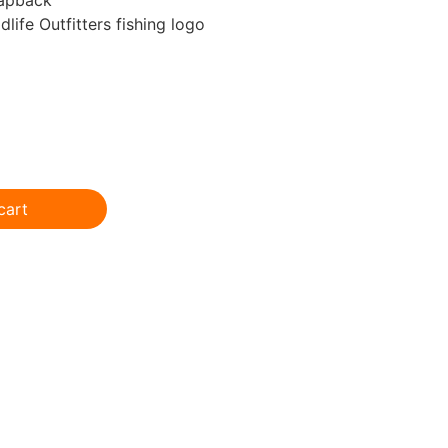
life Outfitters fishing logo
cart