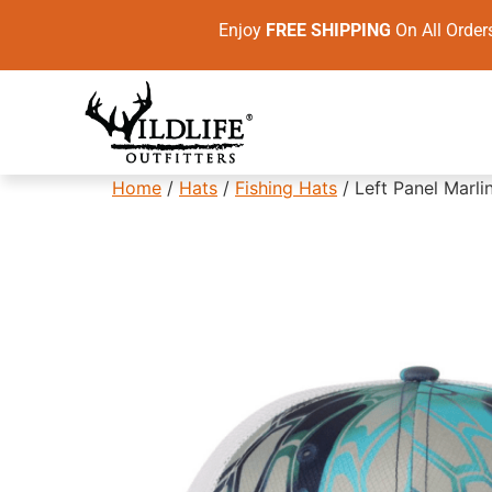
Enjoy
FREE SHIPPING
On All Ord
Home
/
Hats
/
Fishing Hats
/ Left Panel Marli