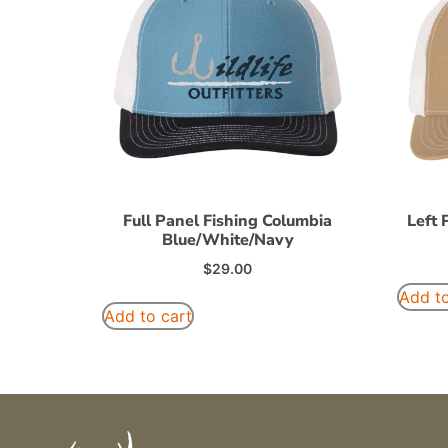
Full Panel Fishing Columbia
Left 
Blue/White/Navy
$
29.00
Add to
Add to cart