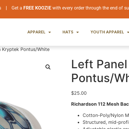
ers
|
Get a
FREE KOOZIE
with every order through the end of 
APPAREL
HATS
YOUTH APPAREL
n Kryptek Pontus/White
Left Panel
Pontus/Wh
$
25.00
Richardson 112 Mesh Back
Cotton-Poly/Nylon 
Structured, mid-profi
Adjustable plastic s