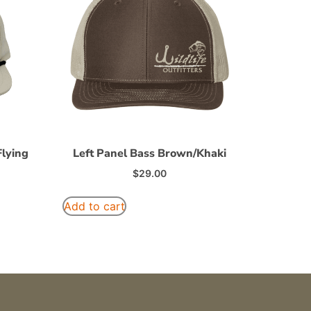
lying
Left Panel Bass Brown/Khaki
$
29.00
Add to cart