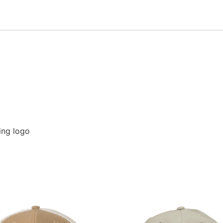
hing logo