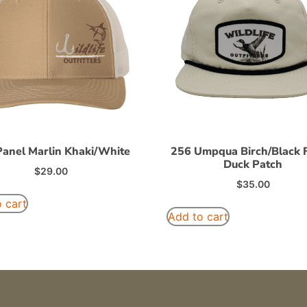
Panel Marlin Khaki/White
256 Umpqua Birch/Black F
Duck Patch
$
29.00
$
35.00
 cart
Add to cart