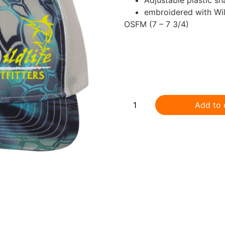
embroidered with Wild
OSFM (7 – 7 3/4)
.
Add to 