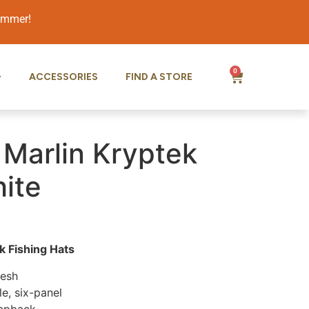
summer!
0
ACCESSORIES
FIND A STORE
 Marlin Kryptek
ite
 Fishing Hats
Mesh
le, six-panel
napback