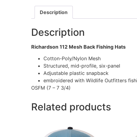
Description
Description
Richardson 112 Mesh Back Fishing Hats
Cotton-Poly/Nylon Mesh
Structured, mid-profile, six-panel
Adjustable plastic snapback
embroidered with Wildlife Outfitters fis
OSFM (7 – 7 3/4)
Related products