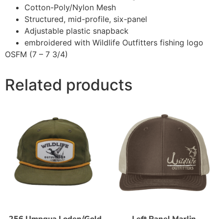
Cotton-Poly/Nylon Mesh
Structured, mid-profile, six-panel
Adjustable plastic snapback
embroidered with Wildlife Outfitters fishing logo
OSFM (7 – 7 3/4)
Related products
256 Umpqua Loden/Gold
Left Panel Marlin