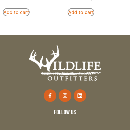
Add to cart
Add to cart
follow us