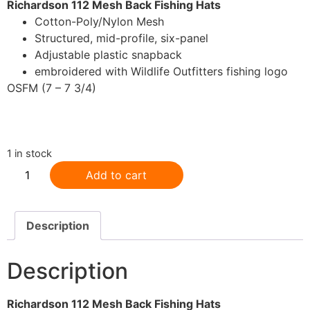
Richardson 112 Mesh Back Fishing Hats
Cotton-Poly/Nylon Mesh
Structured, mid-profile, six-panel
Adjustable plastic snapback
embroidered with Wildlife Outfitters fishing logo
OSFM (7 – 7 3/4)
.
1 in stock
Add to cart
Description
Description
Richardson 112 Mesh Back Fishing Hats