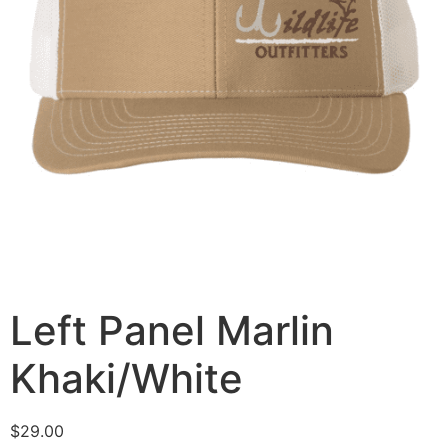
Left Panel Marlin
Khaki/White
$
29.00