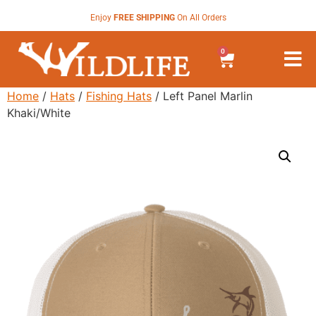
Enjoy
FREE SHIPPING
On All Orders
0
Home
/
Hats
/
Fishing Hats
/ Left Panel Marlin
Khaki/White