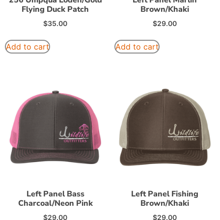
Flying Duck Patch
Brown/Khaki
$
35.00
$
29.00
Add to cart
Add to cart
Left Panel Bass
Left Panel Fishing
Charcoal/Neon Pink
Brown/Khaki
$
29.00
$
29.00