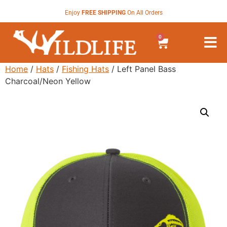
Enjoy
FREE SHIPPING
On All Orders
0
Home
/
Hats
/
Fishing Hats
/ Left Panel Bass
Charcoal/Neon Yellow