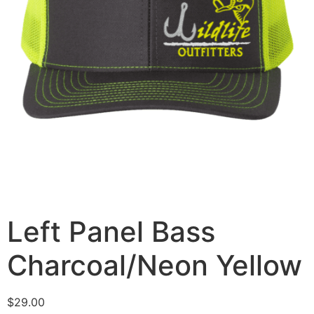
Left Panel Bass
Charcoal/Neon Yellow
$
29.00