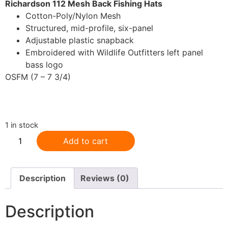
Richardson 112 Mesh Back Fishing Hats
Cotton-Poly/Nylon Mesh
Structured, mid-profile, six-panel
Adjustable plastic snapback
Embroidered with Wildlife Outfitters left panel
bass logo
OSFM (7 – 7 3/4)
.
1 in stock
Add to cart
Description
Reviews (0)
Description