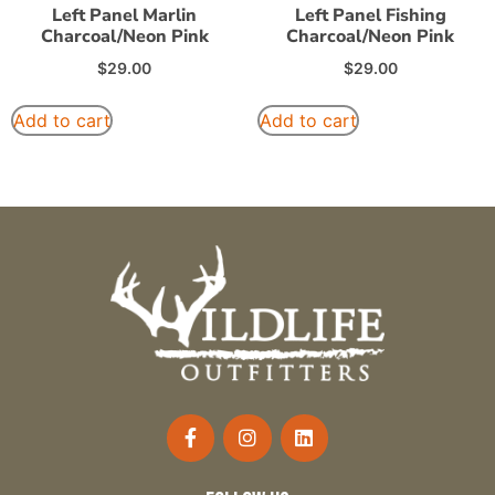
Left Panel Marlin
Left Panel Fishing
Charcoal/Neon Pink
Charcoal/Neon Pink
$
29.00
$
29.00
Add to cart
Add to cart