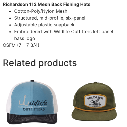
Richardson 112 Mesh Back Fishing Hats
Cotton-Poly/Nylon Mesh
Structured, mid-profile, six-panel
Adjustable plastic snapback
Embroidered with Wildlife Outfitters left panel
bass logo
OSFM (7 – 7 3/4)
Related products