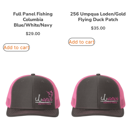
Full Panel Fishing
256 Umpqua Loden/Gold
Columbia
Flying Duck Patch
Blue/White/Navy
$
35.00
$
29.00
Add to cart
Add to cart