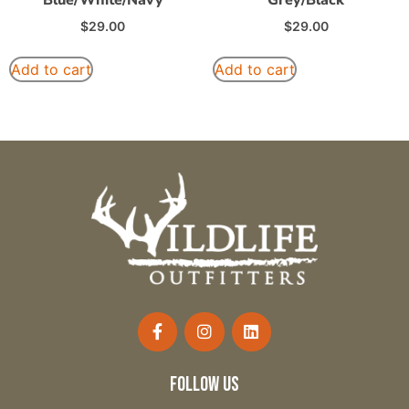
$
29.00
$
29.00
Add to cart
Add to cart
follow us