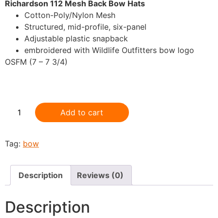
Richardson 112 Mesh Back Bow Hats
Cotton-Poly/Nylon Mesh
Structured, mid-profile, six-panel
Adjustable plastic snapback
embroidered with Wildlife Outfitters bow logo
OSFM (7 – 7 3/4)
.
Add to cart
Tag:
bow
Description
Reviews (0)
Description