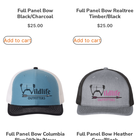
Full Panel Bow
Full Panel Bow Realtree
Black/Charcoal
Timber/Black
$
25.00
$
25.00
Add to cart
Add to cart
Full Panel Bow Columbia
Full Panel Bow Heather
Blue/White/Navy
Grey/Black