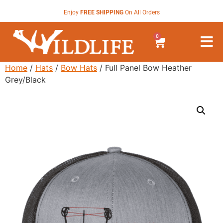
Enjoy
FREE SHIPPING
On All Orders
0
Home
/
Hats
/
Bow Hats
/ Full Panel Bow Heather
Grey/Black