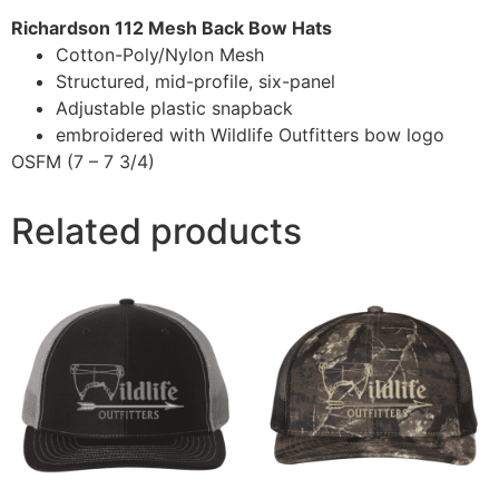
Richardson 112 Mesh Back Bow Hats
Cotton-Poly/Nylon Mesh
Structured, mid-profile, six-panel
Adjustable plastic snapback
embroidered with Wildlife Outfitters bow logo
OSFM (7 – 7 3/4)
Related products