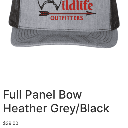
Full Panel Bow
Heather Grey/Black
$
29.00