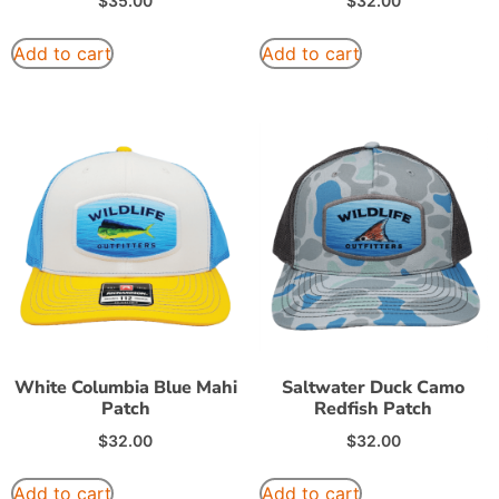
$
35.00
$
32.00
Add to cart
Add to cart
White Columbia Blue Mahi
Saltwater Duck Camo
Patch
Redfish Patch
$
32.00
$
32.00
Add to cart
Add to cart