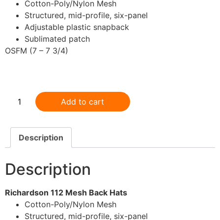
Cotton-Poly/Nylon Mesh
Structured, mid-profile, six-panel
Adjustable plastic snapback
Sublimated patch
OSFM (7 – 7 3/4)
.
Add to cart
Description
Description
Richardson 112 Mesh Back Hats
Cotton-Poly/Nylon Mesh
Structured, mid-profile, six-panel