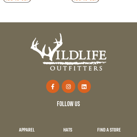
follow us
APPAREL
HATS
FIND A STORE