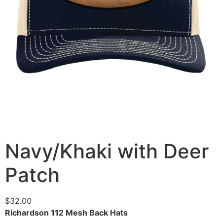
Navy/Khaki with Deer
Patch
$
32.00
Richardson 112 Mesh Back Hats