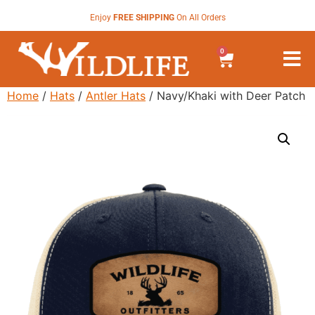
Enjoy
FREE SHIPPING
On All Orders
0
Home
/
Hats
/
Antler Hats
/ Navy/Khaki with Deer Patch