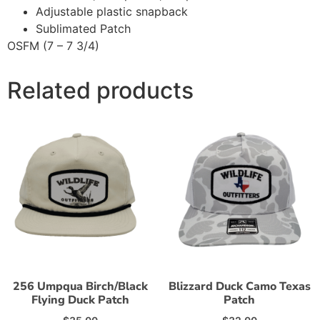
Adjustable plastic snapback
Sublimated Patch
OSFM (7 – 7 3/4)
Related products
256 Umpqua Birch/Black
Blizzard Duck Camo Texas
Flying Duck Patch
Patch