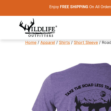
Enjoy
FREE SHIPPING
On All Ord
Home
/
Apparel
/
Shirts
/
Short Sleeve
/ Road