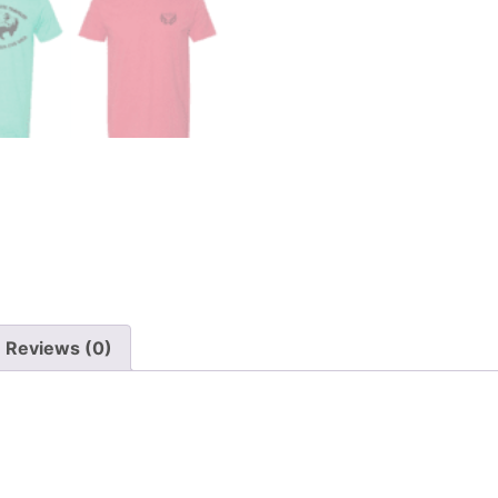
Reviews (0)