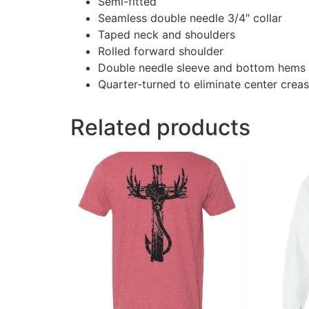
Semi-fitted
Seamless double needle 3/4″ collar
Taped neck and shoulders
Rolled forward shoulder
Double needle sleeve and bottom hems
Quarter-turned to eliminate center crea
Related products