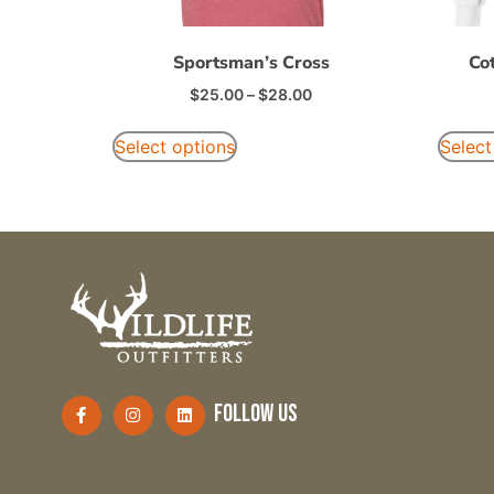
Sportsman’s Cross
Co
$
25.00
–
$
28.00
Select options
Select
follow us