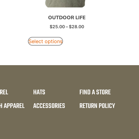
OUTDOOR LIFE
$
25.00
–
$
28.00
Select options
REL
HATS
FIND A STORE
H APPAREL
ACCESSORIES
RETURN POLICY