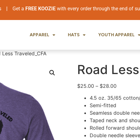
ers
|
Get a
FREE KOOZIE
with every order through the end of 
APPAREL
HATS
YOUTH APPAREL
 Less Traveled_CFA
Road Less
$
25.00
–
$
28.00
4.5 oz. 35/65 cotton
Semi-fitted
Seamless double need
Taped neck and shou
Rolled forward shoul
Double needle sleev