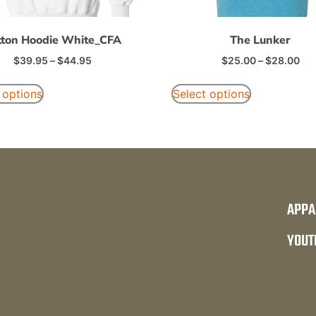
tton Hoodie White_CFA
The Lunker
$
39.95
–
$
44.95
$
25.00
–
$
28.00
 options
Select options
APPA
YOUT