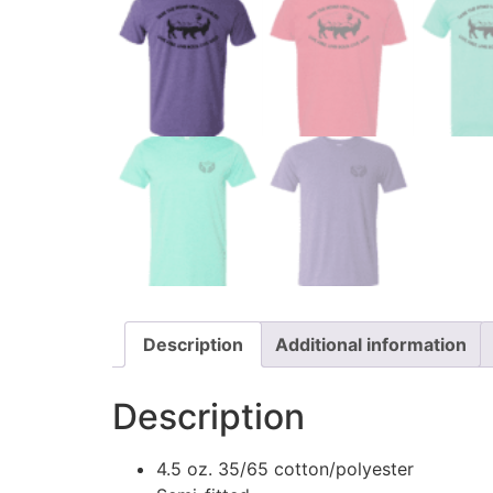
Description
Additional information
Description
4.5 oz. 35/65 cotton/polyester