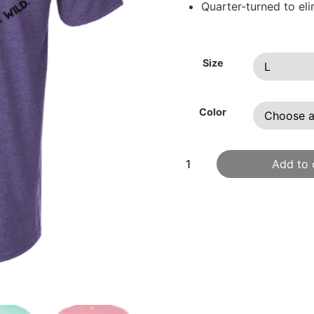
Quarter-turned to el
Size
Color
Add to 