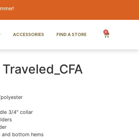
summer!
0
ACCESSORIES
FIND A STORE
 Traveled_CFA
/polyester
le 3/4″ collar
lders
der
e and bottom hems