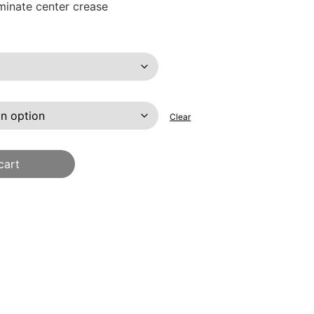
iminate center crease
Clear
cart