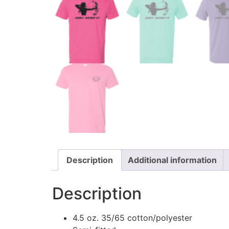
Description
Additional information
Description
4.5 oz. 35/65 cotton/polyester