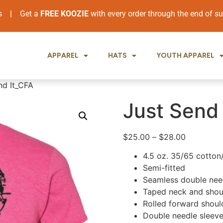
ers
|
Get a
FREE KOOZIE
with every order through the end of 
APPAREL
HATS
YOUTH APPAREL
nd It_CFA
Just Send 
$
25.00
–
$
28.00
4.5 oz. 35/65 cotton
Semi-fitted
Seamless double need
Taped neck and shou
Rolled forward shoul
Double needle sleev