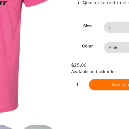
Quarter-turned to el
Size
Color
$
25.00
Available on backorder
Add to 