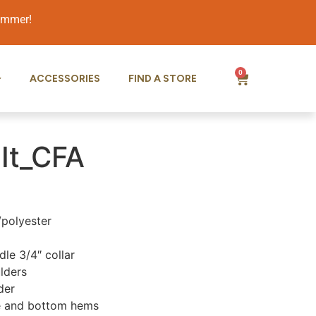
summer!
0
ACCESSORIES
FIND A STORE
It_CFA
/polyester
le 3/4″ collar
lders
der
e and bottom hems