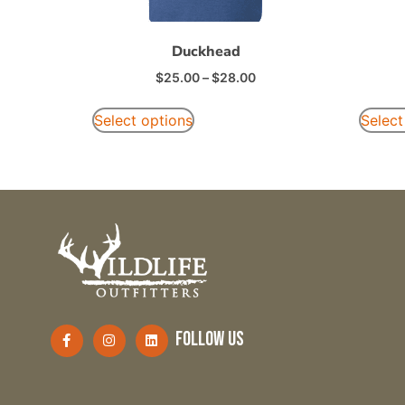
Duckhead
$
25.00
–
$
28.00
Select options
Select
follow us