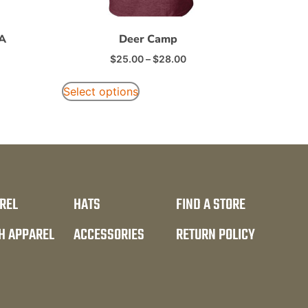
FA
Deer Camp
$
25.00
–
$
28.00
Select options
REL
HATS
FIND A STORE
H APPAREL
ACCESSORIES
RETURN POLICY