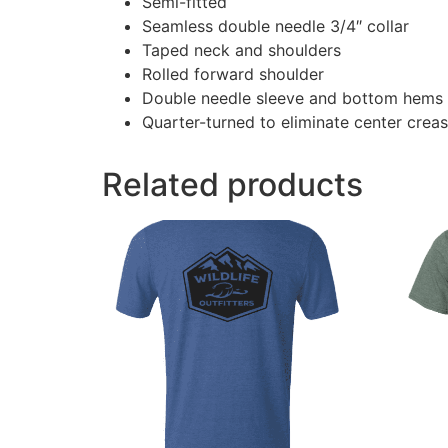
Semi-fitted
Seamless double needle 3/4″ collar
Taped neck and shoulders
Rolled forward shoulder
Double needle sleeve and bottom hems
Quarter-turned to eliminate center crea
Related products