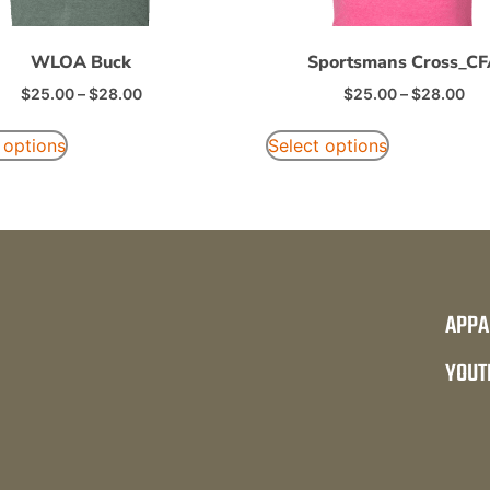
WLOA Buck
Sportsmans Cross_C
$
25.00
–
$
28.00
$
25.00
–
$
28.00
 options
Select options
APPA
YOUT