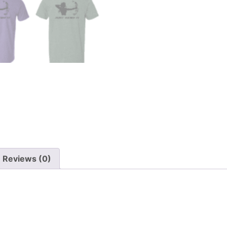
Reviews (0)