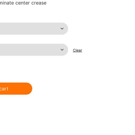
iminate center crease
Clear
cart