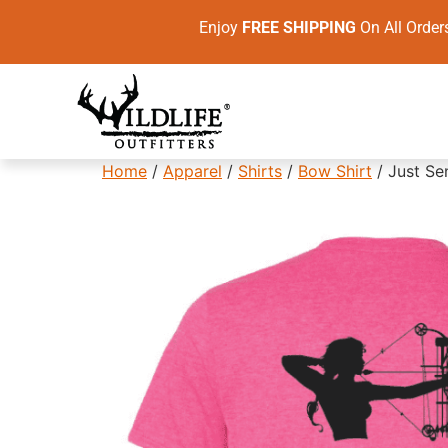
Enjoy
FREE SHIPPING
On All Ord
Home
/
Apparel
/
Shirts
/
Bow Shirt
/ Just Se