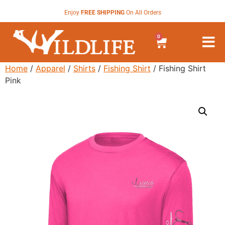
Enjoy
FREE SHIPPING
On All Orders
0
Home
/
Apparel
/
Shirts
/
Fishing Shirt
/ Fishing Shirt
Pink