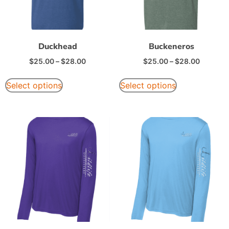
Duckhead
Buckeneros
$
25.00
–
$
28.00
$
25.00
–
$
28.00
Select options
Select options