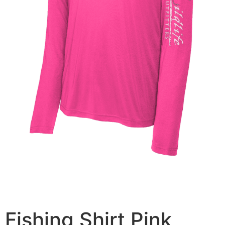
Fishing Shirt Pink