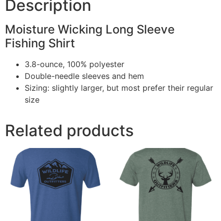
Description
Moisture Wicking Long Sleeve
Fishing Shirt
3.8-ounce, 100% polyester
Double-needle sleeves and hem
Sizing: slightly larger, but most prefer their regular
size
Related products