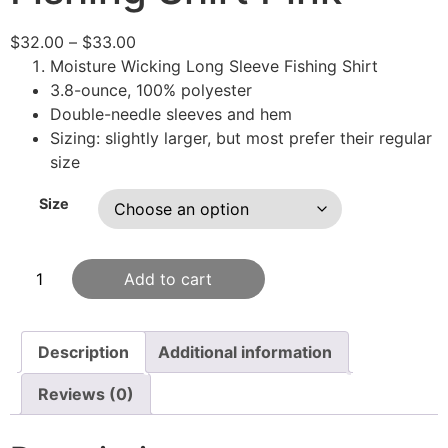
$
32.00
–
$
33.00
Moisture Wicking Long Sleeve Fishing Shirt
3.8-ounce, 100% polyester
Double-needle sleeves and hem
Sizing: slightly larger, but most prefer their regular
size
Size
Add to cart
Description
Additional information
Reviews (0)