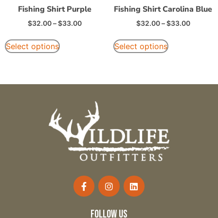
Fishing Shirt Purple
Fishing Shirt Carolina Blue
$
32.00
–
$
33.00
$
32.00
–
$
33.00
Select options
Select options
follow us