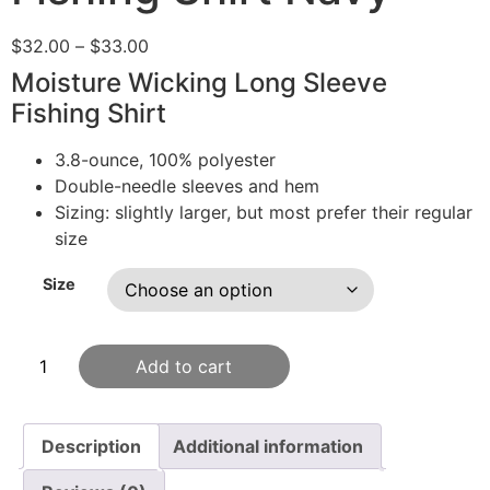
$
32.00
–
$
33.00
Moisture Wicking Long Sleeve
Fishing Shirt
3.8-ounce, 100% polyester
Double-needle sleeves and hem
Sizing: slightly larger, but most prefer their regular
size
Size
Add to cart
Description
Additional information