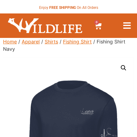
Enjoy
FREE SHIPPING
On All Orders
0
Home
/
Apparel
/
Shirts
/
Fishing Shirt
/ Fishing Shirt
Navy