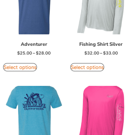
Adventurer
Fishing Shirt Silver
$
25.00
–
$
28.00
$
32.00
–
$
33.00
Select options
Select options