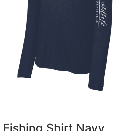
Fishing Shirt Navy