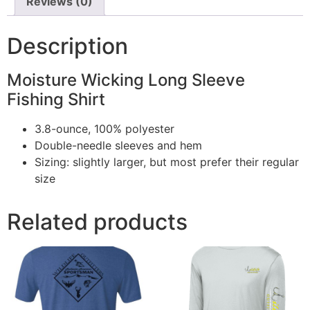
Reviews (0)
Description
Moisture Wicking Long Sleeve
Fishing Shirt
3.8-ounce, 100% polyester
Double-needle sleeves and hem
Sizing: slightly larger, but most prefer their regular
size
Related products