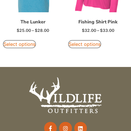
The Lunker
Fishing Shirt Pink
$
25.00
–
$
28.00
$
32.00
–
$
33.00
Select options
Select options