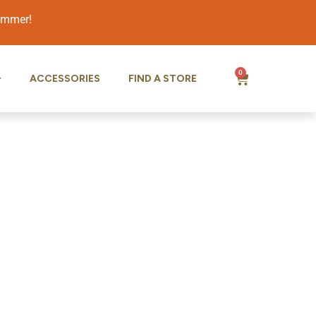
summer!
0
ACCESSORIES
FIND A STORE