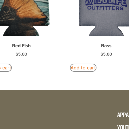
Red Fish
Bass
$
5.00
$
5.00
 cart
Add to cart
APPA
YOUT