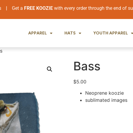
ers
|
Get a
FREE KOOZIE
with every order through the end of 
APPAREL
HATS
YOUTH APPAREL
s
Bass
$
5.00
Neoprene koozie
sublimated images
.