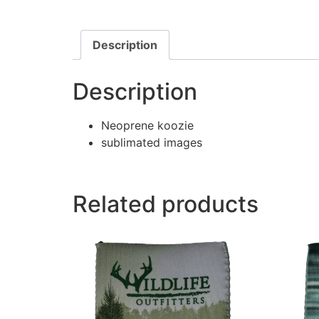
Description
Description
Neoprene koozie
sublimated images
Related products