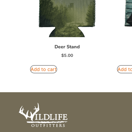
Deer Stand
$
5.00
Add to cart
Add to