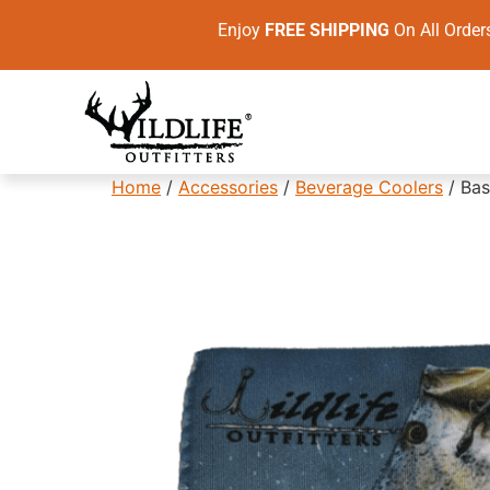
Enjoy
FREE SHIPPING
On All Ord
Home
/
Accessories
/
Beverage Coolers
/ Bas