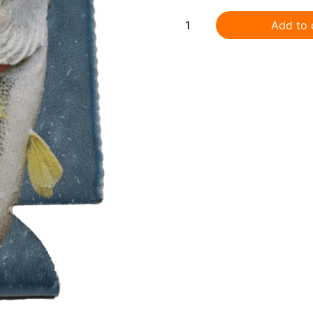
Add to 