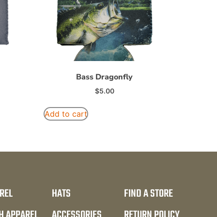
Bass Dragonfly
$
5.00
Add to cart
REL
HATS
FIND A STORE
H APPAREL
ACCESSORIES
RETURN POLICY